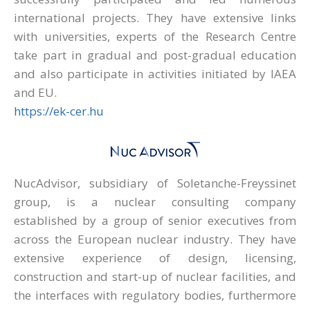
international projects. They have extensive links
with universities, experts of the Research Centre
take part in gradual and post-gradual education
and also participate in activities initiated by IAEA
and EU.
https://ek-cer.hu
NucAdvisor, subsidiary of Soletanche-Freyssinet
group, is a nuclear consulting company
established by a group of senior executives from
across the European nuclear industry. They have
extensive experience of design, licensing,
construction and start-up of nuclear facilities, and
the interfaces with regulatory bodies, furthermore