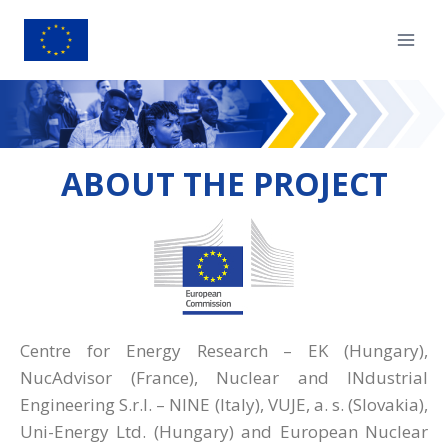
ABOUT THE PROJECT
Centre for Energy Research – EK (Hungary),
NucAdvisor (France), Nuclear and INdustrial
Engineering S.r.l. – NINE (Italy), VUJE, a. s. (Slovakia),
Uni-Energy Ltd. (Hungary) and European Nuclear