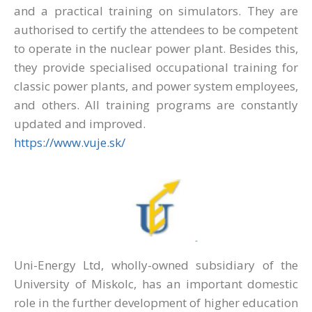
and a practical training on simulators. They are
authorised to certify the attendees to be competent
to operate in the nuclear power plant. Besides this,
they provide specialised occupational training for
classic power plants, and power system employees,
and others. All training programs are constantly
updated and improved.
https://www.vuje.sk/
Uni-Energy Ltd, wholly-owned subsidiary of the
University of Miskolc, has an important domestic
role in the further development of higher education