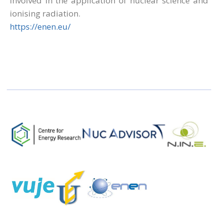
involved in the application of nuclear science and
ionising radiation.
https://enen.eu/