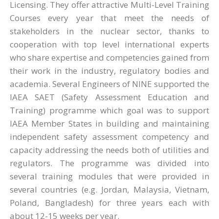
Licensing. They offer attractive Multi-Level Training
Courses every year that meet the needs of
stakeholders in the nuclear sector, thanks to
cooperation with top level international experts
who share expertise and competencies gained from
their work in the industry, regulatory bodies and
academia. Several Engineers of NINE supported the
IAEA SAET (Safety Assessment Education and
Training) programme which goal was to support
IAEA Member States in building and maintaining
independent safety assessment competency and
capacity addressing the needs both of utilities and
regulators. The programme was divided into
several training modules that were provided in
several countries (e.g. Jordan, Malaysia, Vietnam,
Poland, Bangladesh) for three years each with
about 12-15 weeks per year.