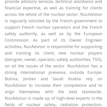
provide advisory services, technical assistance and
financial expertise, as well as training for clients
across the whole of the nuclear sector. NucAdvisor
is regularly solicited by the French government to
support French nuclear operators and the French
safety authority, as well as by the European
Commission. As part of its Owner Engineer
activities, NucAdvisor is responsible for supporting
and training its client, new nuclear players
(designer, owner, operator, safety authorities, TSO),
on all the issues of the sector. NucAdvisor has a
strong international presence, outside Europe:
Bolivia, Jordan and Saudi Arabia rely on
NucAdvisor to increase their competence and to
align themselves with the best standards.
NucAdvisor is made up of high-level experts in the
fields of nuclear safety, radiation protection,