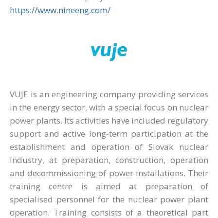
https://www.nineeng.com/
VUJE is an engineering company providing services
in the energy sector, with a special focus on nuclear
power plants. Its activities have included regulatory
support and active long-term participation at the
establishment and operation of Slovak nuclear
industry, at preparation, construction, operation
and decommissioning of power installations. Their
training centre is aimed at preparation of
specialised personnel for the nuclear power plant
operation. Training consists of a theoretical part