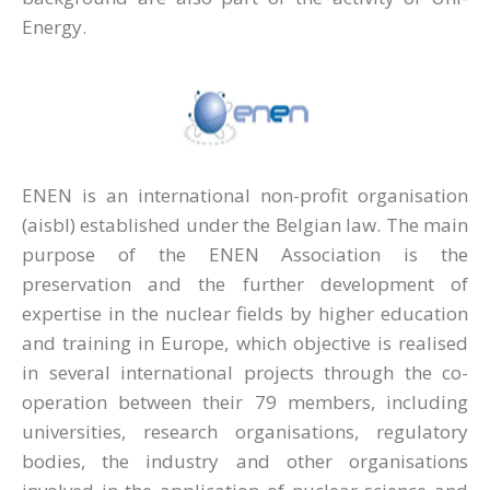
Energy.
ENEN is an international non-profit organisation
(aisbl) established under the Belgian law. The main
purpose of the ENEN Association is the
preservation and the further development of
expertise in the nuclear fields by higher education
and training in Europe, which objective is realised
in several international projects through the co-
operation between their 79 members, including
universities, research organisations, regulatory
bodies, the industry and other organisations