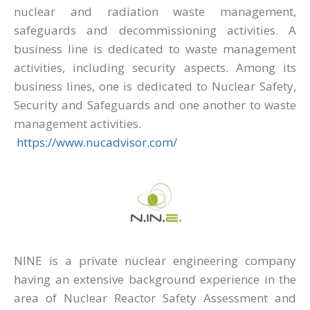
nuclear and radiation waste management,
safeguards and decommissioning activities. A
business line is dedicated to waste management
activities, including security aspects. Among its
business lines, one is dedicated to Nuclear Safety,
Security and Safeguards and one another to waste
management activities.
https://www.nucadvisor.com/
NINE is a private nuclear engineering company
having an extensive background experience in the
area of Nuclear Reactor Safety Assessment and