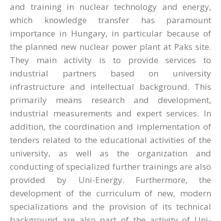
and training in nuclear technology and energy,
which knowledge transfer has paramount
importance in Hungary, in particular because of
the planned new nuclear power plant at Paks site.
They main activity is to provide services to
industrial partners based on university
infrastructure and intellectual background. This
primarily means research and development,
industrial measurements and expert services. In
addition, the coordination and implementation of
tenders related to the educational activities of the
university, as well as the organization and
conducting of specialized further trainings are also
provided by Uni-Energy. Furthermore, the
development of the curriculum of new, modern
specializations and the provision of its technical
background are also part of the activity of Uni-