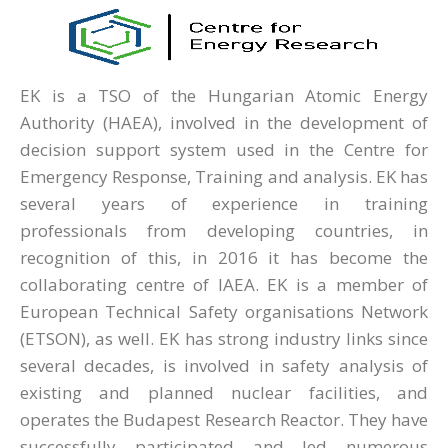
EK is a TSO of the Hungarian Atomic Energy
Authority (HAEA), involved in the development of
decision support system used in the Centre for
Emergency Response, Training and analysis. EK has
several years of experience in training
professionals from developing countries, in
recognition of this, in 2016 it has become the
collaborating centre of IAEA. EK is a member of
European Technical Safety organisations Network
(ETSON), as well. EK has strong industry links since
several decades, is involved in safety analysis of
existing and planned nuclear facilities, and
operates the Budapest Research Reactor. They have
successfully participated and led numerous