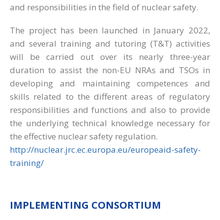
and responsibilities in the field of nuclear safety.
The project has been launched in January 2022,
and several training and tutoring (T&T) activities
will be carried out over its nearly three-year
duration to assist the non-EU NRAs and TSOs in
developing and maintaining competences and
skills related to the different areas of regulatory
responsibilities and functions and also to provide
the underlying technical knowledge necessary for
the effective nuclear safety regulation.
http://nuclear.jrc.ec.europa.eu/europeaid-safety-
training/
IMPLEMENTING CONSORTIUM