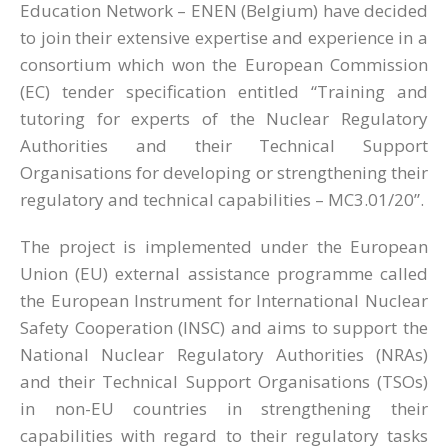
Education Network – ENEN (Belgium) have decided
to join their extensive expertise and experience in a
consortium which won the European Commission
(EC) tender specification entitled “Training and
tutoring for experts of the Nuclear Regulatory
Authorities and their Technical Support
Organisations for developing or strengthening their
regulatory and technical capabilities – MC3.01/20”.
The project is implemented under the European
Union (EU) external assistance programme called
the European Instrument for International Nuclear
Safety Cooperation (INSC) and aims to support the
National Nuclear Regulatory Authorities (NRAs)
and their Technical Support Organisations (TSOs)
in non-EU countries in strengthening their
capabilities with regard to their regulatory tasks