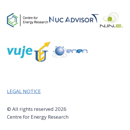
LEGAL NOTICE
© All rights reserved 2026
Centre for Energy Research