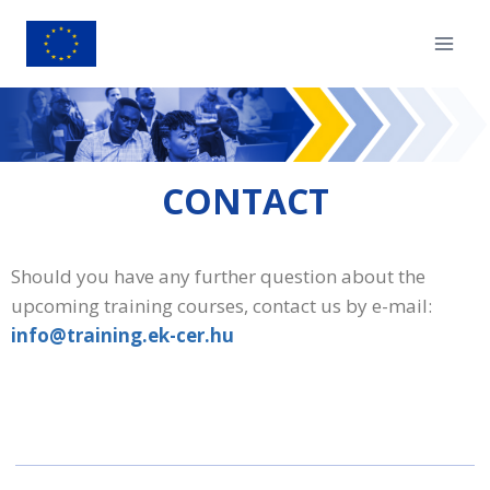
CONTACT
Should you have any further question about the
upcoming training courses, contact us by e-mail:
info@training.ek-cer.hu